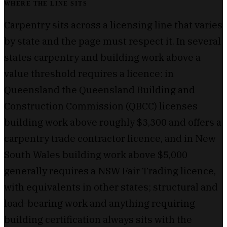
WHERE THE LINE SITS
Carpentry sits across a licensing line that varies
by state and the page must respect it. In several
states carpentry and building work above a
value threshold requires a licence: in
Queensland the Queensland Building and
Construction Commission (QBCC) licenses
building work above roughly $3,300 and offers a
carpentry trade contractor licence, and in New
South Wales building work above $5,000
generally requires a NSW Fair Trading licence,
with equivalents in other states; structural and
load-bearing work and anything requiring
building certification always sits with the