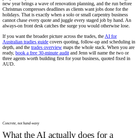
new year brings a wave of renovation planning, and the run before
Christmas compresses deadlines as clients want jobs done for the
holidays. That is exactly when a solo or small carpentry business
cannot chase every quote and juggle every staged job by hand. An
always-on front desk catches the surge you would otherwise lose.
If you want the broader picture across the trades, the
AI for
Australian tradies guide
covers quoting, follow-up and scheduling in
depth, and the
trades overview
maps the whole stack. When you are
ready,
book a free 30-minute audit
and Jenn will name the two or
three agents worth building first for your business, quoted fixed in
AUD.
Concrete, not hand-wavy
What the AI actually does for a