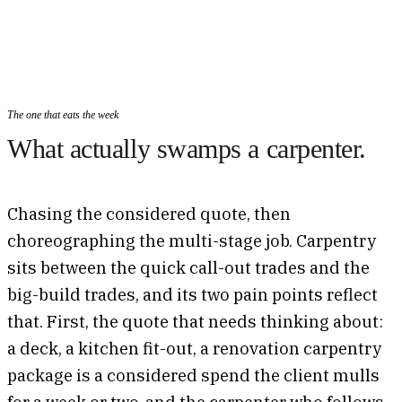
The one that eats the week
What actually swamps a carpenter.
Chasing the considered quote, then
choreographing the multi-stage job. Carpentry
sits between the quick call-out trades and the
big-build trades, and its two pain points reflect
that. First, the quote that needs thinking about:
a deck, a kitchen fit-out, a renovation carpentry
package is a considered spend the client mulls
for a week or two, and the carpenter who follows