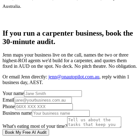
Australia
.
If you run a carpenter business, book the
30-minute audit.
Jenn maps your business live on the call, names the two or three
highest-ROI agents we'd build for a carpenter, and quotes them
fixed in AUD on the spot. No deck. No pitch theatre. No obligation.
Or email Jenn directly:
jenn@onautopilot.com.au
, reply within 1
business day, AEST.
Your name
Email
Phone
Business name
What's eating most of your time?
Book My Free AI Audit