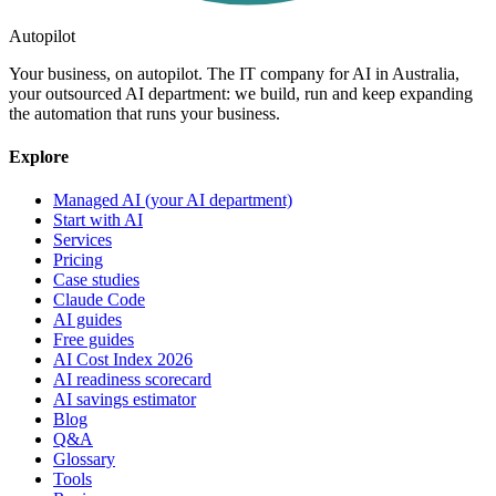
Autopilot
Your business, on autopilot. The IT company for AI in Australia,
your outsourced AI department: we build, run and keep expanding
the automation that runs your business.
Explore
Managed AI (your AI department)
Start with AI
Services
Pricing
Case studies
Claude Code
AI guides
Free guides
AI Cost Index 2026
AI readiness scorecard
AI savings estimator
Blog
Q&A
Glossary
Tools