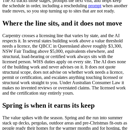
The AI tracks those stages, prompts the next visit, and helps keep
the schedule in order, including a rescheduling
prompt
when another
trade moves, so you stop turning up to sites that are not ready.
Where the line sits, and it does not move
Carpentry crosses a licensing line that varies by state, and the AI
respects it. In several states building work above a value threshold
needs a licence, the QBCC in Queensland above roughly $3,300,
NSW Fair Trading above $5,000, equivalents elsewhere, and
structural, load-bearing or certified work always sits with the
licensed person. WHS duties apply on every site. The AI does none
of the building work and never advises on it. It does not quote
structural scope, does not advise on whether work needs a licence,
permit or certification, and escalates anything touching licensed or
structural work straight to you. Under Australian Consumer Law it
makes no invented reviews or overstated claims. The licensed work
and the certification stay entirely yours.
Spring is when it earns its keep
The value spikes with the season. Spring and the run into summer
stack up decks, pergolas, outdoor areas and pre-Christmas fit-outs as
people ready their homes for the warmer months and for hosting, the