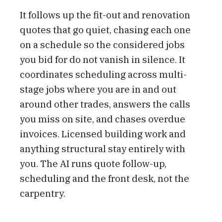
It follows up the fit-out and renovation
quotes that go quiet, chasing each one
on a schedule so the considered jobs
you bid for do not vanish in silence. It
coordinates scheduling across multi-
stage jobs where you are in and out
around other trades, answers the calls
you miss on site, and chases overdue
invoices. Licensed building work and
anything structural stay entirely with
you. The AI runs quote follow-up,
scheduling and the front desk, not the
carpentry.