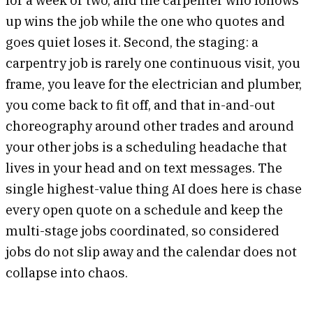
up wins the job while the one who quotes and
goes quiet loses it. Second, the staging: a
carpentry job is rarely one continuous visit, you
frame, you leave for the electrician and plumber,
you come back to fit off, and that in-and-out
choreography around other trades and around
your other jobs is a scheduling headache that
lives in your head and on text messages. The
single highest-value thing AI does here is chase
every open quote on a schedule and keep the
multi-stage jobs coordinated, so considered
jobs do not slip away and the calendar does not
collapse into chaos.