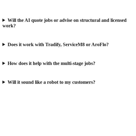
Will the AI quote jobs or advise on structural and licensed
work?
Does it work with Tradify, ServiceM8 or AroFlo?
How does it help with the multi-stage jobs?
Will it sound like a robot to my customers?