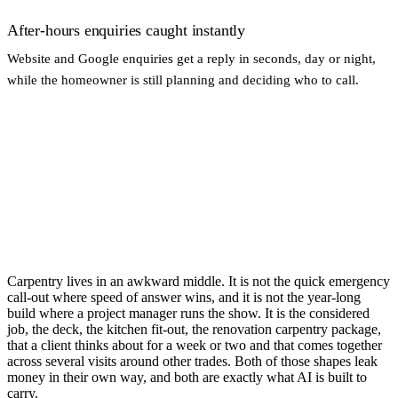
After-hours enquiries caught instantly
Website and Google enquiries get a reply in seconds, day or night,
while the homeowner is still planning and deciding who to call.
Carpentry lives in an awkward middle. It is not the quick emergency
call-out where speed of answer wins, and it is not the year-long
build where a project manager runs the show. It is the considered
job, the deck, the kitchen fit-out, the renovation carpentry package,
that a client thinks about for a week or two and that comes together
across several visits around other trades. Both of those shapes leak
money in their own way, and both are exactly what AI is built to
carry.