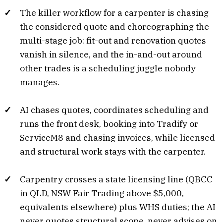
The killer workflow for a carpenter is chasing
the considered quote and choreographing the
multi-stage job: fit-out and renovation quotes
vanish in silence, and the in-and-out around
other trades is a scheduling juggle nobody
manages.
AI chases quotes, coordinates scheduling and
runs the front desk, booking into Tradify or
ServiceM8 and chasing invoices, while licensed
and structural work stays with the carpenter.
Carpentry crosses a state licensing line (QBCC
in QLD, NSW Fair Trading above $5,000,
equivalents elsewhere) plus WHS duties; the AI
never quotes structural scope, never advises on