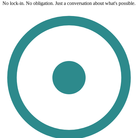
No lock-in. No obligation. Just a conversation about what's possible.