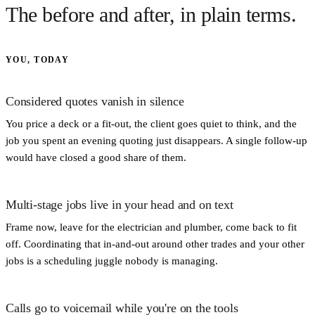
The before and after, in plain terms.
YOU, TODAY
Considered quotes vanish in silence
You price a deck or a fit-out, the client goes quiet to think, and the
job you spent an evening quoting just disappears. A single follow-up
would have closed a good share of them.
Multi-stage jobs live in your head and on text
Frame now, leave for the electrician and plumber, come back to fit
off. Coordinating that in-and-out around other trades and your other
jobs is a scheduling juggle nobody is managing.
Calls go to voicemail while you're on the tools