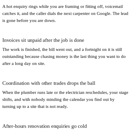
A hot enquiry rings while you are framing or fitting off, voicemail
catches it, and the caller dials the next carpenter on Google. The lead
is gone before you are down.
Invoices sit unpaid after the job is done
The work is finished, the bill went out, and a fortnight on it is still
outstanding because chasing money is the last thing you want to do
after a long day on site.
Coordination with other trades drops the ball
When the plumber runs late or the electrician reschedules, your stage
shifts, and with nobody minding the calendar you find out by
turning up to a site that is not ready.
After-hours renovation enquiries go cold