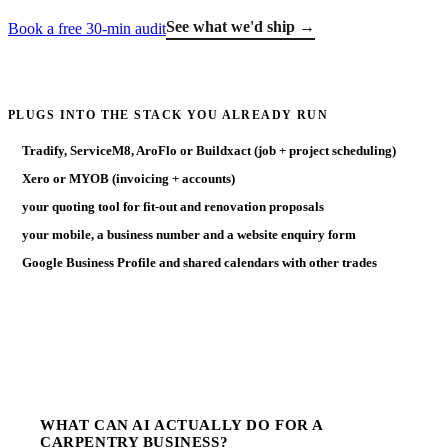
See what we'd ship →
Book a free 30-min audit
PLUGS INTO THE STACK YOU ALREADY RUN
Tradify, ServiceM8, AroFlo or Buildxact (job + project scheduling)
Xero or MYOB (invoicing + accounts)
your quoting tool for fit-out and renovation proposals
your mobile, a business number and a website enquiry form
Google Business Profile and shared calendars with other trades
WHAT CAN AI ACTUALLY DO FOR A
CARPENTRY BUSINESS?