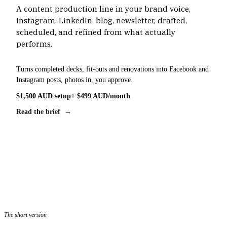
A content production line in your brand voice,
Instagram, LinkedIn, blog, newsletter, drafted,
scheduled, and refined from what actually
performs.
Turns completed decks, fit-outs and renovations into Facebook and
Instagram posts, photos in, you approve.
$1,500 AUD setup
+ $499 AUD/month
Read the brief →
The short version