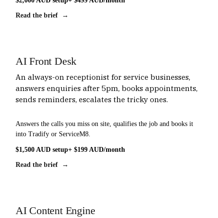
$2,000 AUD setup
+ $499 AUD/month
Read the brief →
AI Front Desk
An always-on receptionist for service businesses,
answers enquiries after 5pm, books appointments,
sends reminders, escalates the tricky ones.
Answers the calls you miss on site, qualifies the job and books it
into Tradify or ServiceM8.
$1,500 AUD setup
+ $199 AUD/month
Read the brief →
AI Content Engine