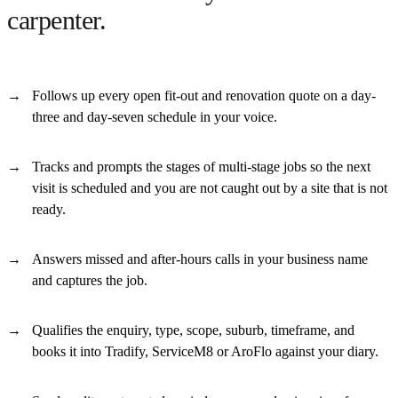
carpenter.
Follows up every open fit-out and renovation quote on a day-
three and day-seven schedule in your voice.
Tracks and prompts the stages of multi-stage jobs so the next
visit is scheduled and you are not caught out by a site that is not
ready.
Answers missed and after-hours calls in your business name
and captures the job.
Qualifies the enquiry, type, scope, suburb, timeframe, and
books it into Tradify, ServiceM8 or AroFlo against your diary.