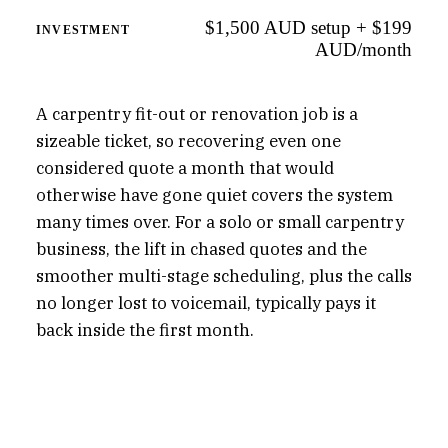
$1,500 AUD setup + $199
INVESTMENT
AUD/month
A carpentry fit-out or renovation job is a
sizeable ticket, so recovering even one
considered quote a month that would
otherwise have gone quiet covers the system
many times over. For a solo or small carpentry
business, the lift in chased quotes and the
smoother multi-stage scheduling, plus the calls
no longer lost to voicemail, typically pays it
back inside the first month.