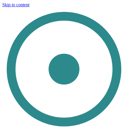
Skip to content