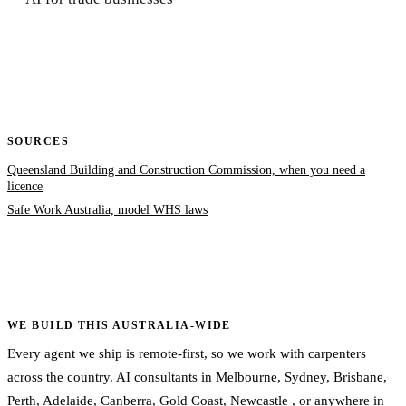
SOURCES
Queensland Building and Construction Commission, when you need a
licence
Safe Work Australia, model WHS laws
WE BUILD THIS AUSTRALIA-WIDE
Every agent we ship is remote-first, so we work with carpenters
across the country. AI consultants in
Melbourne
,
Sydney
,
Brisbane
,
Perth
,
Adelaide
,
Canberra
,
Gold Coast
,
Newcastle
, or
anywhere in