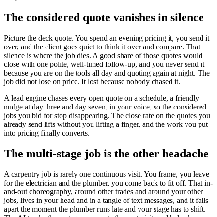
The considered quote vanishes in silence
Picture the deck quote. You spend an evening pricing it, you send it
over, and the client goes quiet to think it over and compare. That
silence is where the job dies. A good share of those quotes would
close with one polite, well-timed follow-up, and you never send it
because you are on the tools all day and quoting again at night. The
job did not lose on price. It lost because nobody chased it.
A lead engine chases every open quote on a schedule, a friendly
nudge at day three and day seven, in your voice, so the considered
jobs you bid for stop disappearing. The close rate on the quotes you
already send lifts without you lifting a finger, and the work you put
into pricing finally converts.
The multi-stage job is the other headache
A carpentry job is rarely one continuous visit. You frame, you leave
for the electrician and the plumber, you come back to fit off. That in-
and-out choreography, around other trades and around your other
jobs, lives in your head and in a tangle of text messages, and it falls
apart the moment the plumber runs late and your stage has to shift.