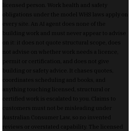
licensed person. Work health and safety
obligations under the model WHS laws apply on
every site. An AI agent does none of the
building work and must never appear to advise
on it: it does not quote structural scope, does
not advise on whether work needs a licence,
permit or certification, and does not give
building or safety advice. It chases quotes,
coordinates scheduling and books, and
anything touching licensed, structural or
certified work is escalated to you. Claims to
customers must not be misleading under
Australian Consumer Law, so no invented
reviews or overstated capability. The licensed