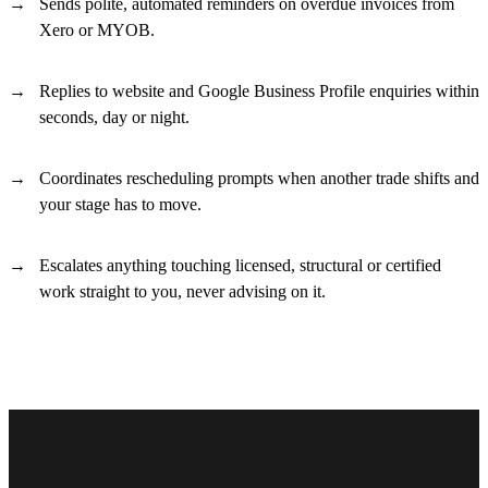
Sends polite, automated reminders on overdue invoices from
Xero or MYOB.
Replies to website and Google Business Profile enquiries within
seconds, day or night.
Coordinates rescheduling prompts when another trade shifts and
your stage has to move.
Escalates anything touching licensed, structural or certified
work straight to you, never advising on it.