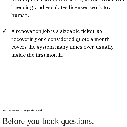
licensing, and escalates licensed work to a
human.
A renovation job is a sizeable ticket, so
recovering one considered quote a month
covers the system many times over, usually
inside the first month.
Real questions carpenters ask
Before-you-book questions.