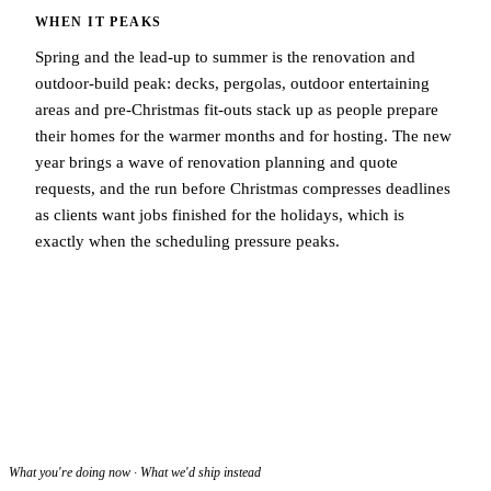
WHEN IT PEAKS
Spring and the lead-up to summer is the renovation and
outdoor-build peak: decks, pergolas, outdoor entertaining
areas and pre-Christmas fit-outs stack up as people prepare
their homes for the warmer months and for hosting. The new
year brings a wave of renovation planning and quote
requests, and the run before Christmas compresses deadlines
as clients want jobs finished for the holidays, which is
exactly when the scheduling pressure peaks.
What you're doing now · What we'd ship instead