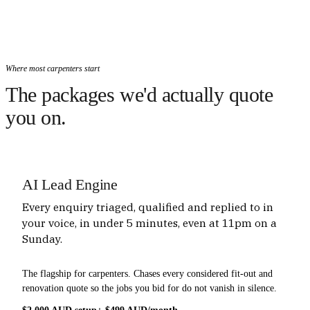
Where most carpenters start
The packages we'd actually quote
you on.
AI Lead Engine
Every enquiry triaged, qualified and replied to in
your voice, in under 5 minutes, even at 11pm on a
Sunday.
The flagship for carpenters. Chases every considered fit-out and
renovation quote so the jobs you bid for do not vanish in silence.