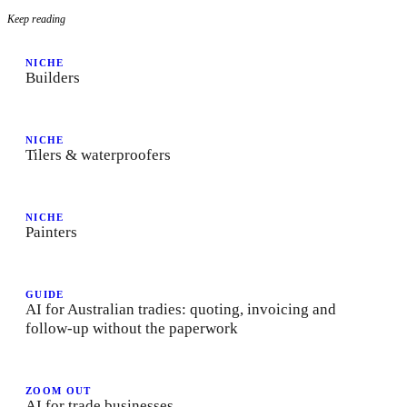
Keep reading
NICHE
Builders
NICHE
Tilers & waterproofers
NICHE
Painters
GUIDE
AI for Australian tradies: quoting, invoicing and
follow-up without the paperwork
ZOOM OUT
AI for trade businesses