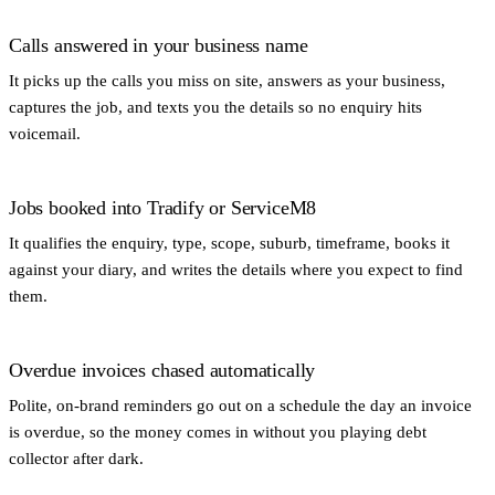
Calls answered in your business name
It picks up the calls you miss on site, answers as your business,
captures the job, and texts you the details so no enquiry hits
voicemail.
Jobs booked into Tradify or ServiceM8
It qualifies the enquiry, type, scope, suburb, timeframe, books it
against your diary, and writes the details where you expect to find
them.
Overdue invoices chased automatically
Polite, on-brand reminders go out on a schedule the day an invoice
is overdue, so the money comes in without you playing debt
collector after dark.