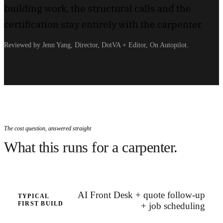
building work, the structural calls and the
certification stay entirely with the carpenter.
Reviewed by Jenn Yang, Director, DotVA + Editor, On Autopilot.
The cost question, answered straight
What this runs for a carpenter.
AI Front Desk + quote follow-up
TYPICAL
FIRST BUILD
+ job scheduling