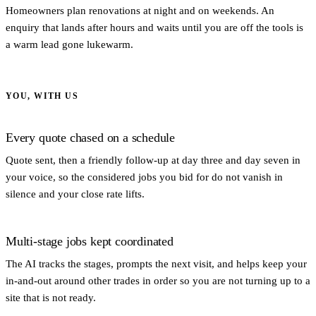
Homeowners plan renovations at night and on weekends. An
enquiry that lands after hours and waits until you are off the tools is
a warm lead gone lukewarm.
YOU, WITH US
Every quote chased on a schedule
Quote sent, then a friendly follow-up at day three and day seven in
your voice, so the considered jobs you bid for do not vanish in
silence and your close rate lifts.
Multi-stage jobs kept coordinated
The AI tracks the stages, prompts the next visit, and helps keep your
in-and-out around other trades in order so you are not turning up to a
site that is not ready.