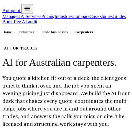
Autopilot
Managed AI
Services
Pricing
Industries
Compare
Case studies
Guides
Book free AI audit
Home
/
Industries
/
Trade businesses
/
Carpenters
AI FOR TRADES
AI for Australian carpenters.
You quote a kitchen fit-out or a deck, the client goes
quiet to think it over, and the job you spent an
evening pricing just disappears. We build the AI front
desk that chases every quote, coordinates the multi-
stage jobs where you are in and out around other
trades, and answers the calls you miss on site. The
licensed and structural work stays with you.