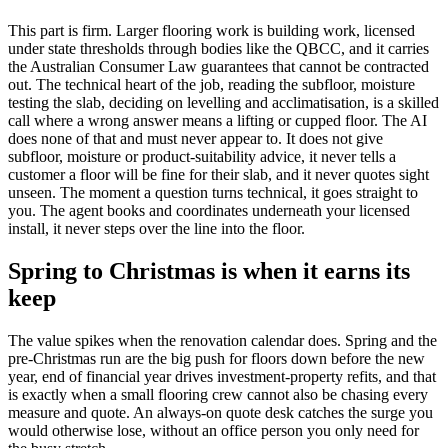
This part is firm. Larger flooring work is building work, licensed
under state thresholds through bodies like the QBCC, and it carries
the Australian Consumer Law guarantees that cannot be contracted
out. The technical heart of the job, reading the subfloor, moisture
testing the slab, deciding on levelling and acclimatisation, is a skilled
call where a wrong answer means a lifting or cupped floor. The AI
does none of that and must never appear to. It does not give
subfloor, moisture or product-suitability advice, it never tells a
customer a floor will be fine for their slab, and it never quotes sight
unseen. The moment a question turns technical, it goes straight to
you. The agent books and coordinates underneath your licensed
install, it never steps over the line into the floor.
Spring to Christmas is when it earns its
keep
The value spikes when the renovation calendar does. Spring and the
pre-Christmas run are the big push for floors down before the new
year, end of financial year drives investment-property refits, and that
is exactly when a small flooring crew cannot also be chasing every
measure and quote. An always-on quote desk catches the surge you
would otherwise lose, without an office person you only need for