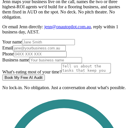
Jenn maps your business live on the call, names the two or three
highest-ROI agents we'd build for a flooring business, and quotes
them fixed in AUD on the spot. No deck. No pitch theatre. No
obligation.
Or email Jenn directly:
jenn@onautopilot.com.au
, reply within 1
business day, AEST.
Your name
Email
Phone
Business name
What's eating most of your time?
Book My Free AI Audit
No lock-in. No obligation. Just a conversation about what's possible.