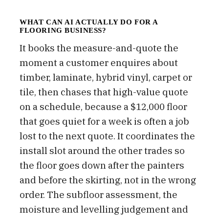
WHAT CAN AI ACTUALLY DO FOR A
FLOORING BUSINESS?
It books the measure-and-quote the
moment a customer enquires about
timber, laminate, hybrid vinyl, carpet or
tile, then chases that high-value quote
on a schedule, because a $12,000 floor
that goes quiet for a week is often a job
lost to the next quote. It coordinates the
install slot around the other trades so
the floor goes down after the painters
and before the skirting, not in the wrong
order. The subfloor assessment, the
moisture and levelling judgement and