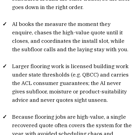
goes down in the right order.
AI books the measure the moment they
enquire, chases the high-value quote until it
closes, and coordinates the install slot, while
the subfloor calls and the laying stay with you.
Larger flooring work is licensed building work
under state thresholds (e.g. QBCC) and carries
the ACL consumer guarantees; the AI never
gives subfloor, moisture or product-suitability
advice and never quotes sight unseen.
Because flooring jobs are high-value, a single
recovered quote often covers the system for the
year, with avoided scheduling chaos and