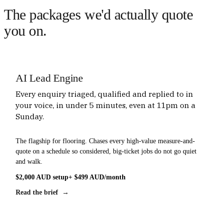
The packages we'd actually quote
you on.
AI Lead Engine
Every enquiry triaged, qualified and replied to in
your voice, in under 5 minutes, even at 11pm on a
Sunday.
The flagship for flooring. Chases every high-value measure-and-
quote on a schedule so considered, big-ticket jobs do not go quiet
and walk.
$2,000 AUD setup
+ $499 AUD/month
Read the brief →