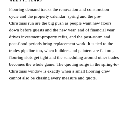
WHEN IT PEAKS
Flooring demand tracks the renovation and construction
cycle and the property calendar: spring and the pre-
Christmas run are the big push as people want new floors
down before guests and the new year, end of financial year
drives investment-property refits, and the post-storm and
post-flood periods bring replacement work. It is tied to the
trades pipeline too, when builders and painters are flat out,
flooring slots get tight and the scheduling around other trades
becomes the whole game. The quoting surge in the spring-to-
Christmas window is exactly when a small flooring crew
cannot also be chasing every measure and quote.