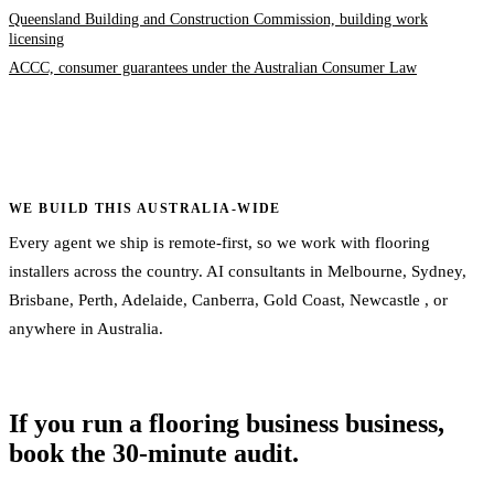
Queensland Building and Construction Commission, building work
licensing
ACCC, consumer guarantees under the Australian Consumer Law
WE BUILD THIS AUSTRALIA-WIDE
Every agent we ship is remote-first, so we work with flooring
installers across the country. AI consultants in
Melbourne
,
Sydney
,
Brisbane
,
Perth
,
Adelaide
,
Canberra
,
Gold Coast
,
Newcastle
, or
anywhere in Australia
.
If you run a flooring business business,
book the 30-minute audit.