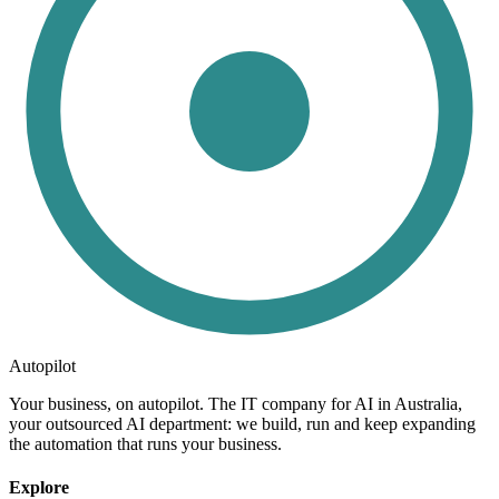
Autopilot
Your business, on autopilot. The IT company for AI in Australia,
your outsourced AI department: we build, run and keep expanding
the automation that runs your business.
Explore