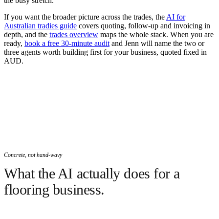
the busy stretch.
If you want the broader picture across the trades, the
AI for
Australian tradies guide
covers quoting, follow-up and invoicing in
depth, and the
trades overview
maps the whole stack. When you are
ready,
book a free 30-minute audit
and Jenn will name the two or
three agents worth building first for your business, quoted fixed in
AUD.
Concrete, not hand-wavy
What the AI actually does for a
flooring business.