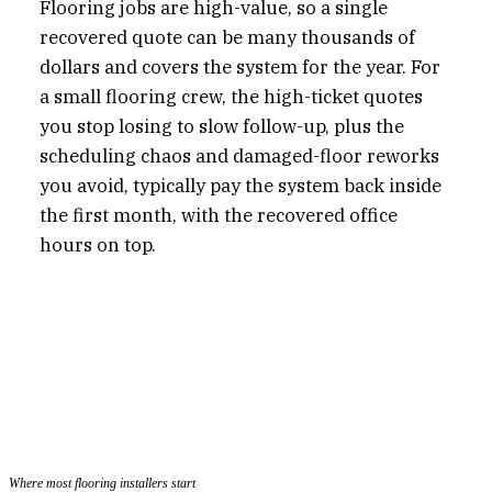
Flooring jobs are high-value, so a single
recovered quote can be many thousands of
dollars and covers the system for the year. For
a small flooring crew, the high-ticket quotes
you stop losing to slow follow-up, plus the
scheduling chaos and damaged-floor reworks
you avoid, typically pay the system back inside
the first month, with the recovered office
hours on top.
Where most flooring installers start