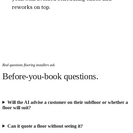
reworks on top.
Real questions flooring installers ask
Before-you-book questions.
Will the AI advise a customer on their subfloor or whether a
floor will suit?
Can it quote a floor without seeing it?