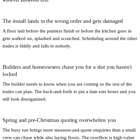
The install lands in the wrong order and gets damaged
A floor laid before the painters finish or before the kitchen goes in
gets walked on, splashed and scratched. Scheduling around the other
trades is fiddly and falls to nobody.
Builders and homeowners chase you for a slot you haven't
locked
The builder needs to know when you are coming so the rest of the
trades can plan. The back-and-forth to pin a date eats hours and you
still look disorganised.
Spring and pre-Christmas quoting overwhelms you
The busy run brings more measure-and-quote enquiries than a small
crew can chase while also laying floors. The overflow is high-value