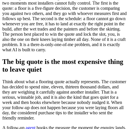
two moments most installers cannot fully control. The first is the
quote: a floor is a five-figure decision, the customer is comparing
you against two others, and they go with whoever measures first and
follows up best. The second is the schedule: a floor cannot go down
whenever you are free, it has to land at exactly the right point in the
build, after the wet trades and the painters and before the skirting.
The person best placed to win the quote and lock the slot, you, is
also the one on their knees laying timber all day. None of it is a craft
problem. It is a there-is-only-one-of-me problem, and it is exactly
what AI is built to carry.
The big quote is the most expensive thing
to leave quiet
Think about what a flooring quote actually represents. The customer
has decided to spend nine, eleven, thirteen thousand dollars, and
they are weighing it carefully against another installer. That is a
serious, winnable job, and it is also the kind that goes quiet for a
week and then books elsewhere because nobody nudged it. When
your follow-up does not happen because you were laying floors all
day, the considered purchase tips to the installer who sent the
friendly reminder.
A follow-up
agent
books the measure the moment the enquiry lands,