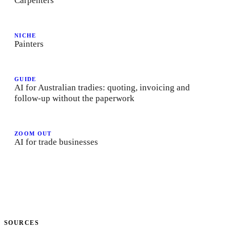
Carpenters
NICHE
Painters
GUIDE
AI for Australian tradies: quoting, invoicing and
follow-up without the paperwork
ZOOM OUT
AI for trade businesses
SOURCES