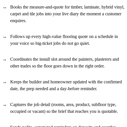
Books the measure-and-quote for timber, laminate, hybrid vinyl,
carpet and tile jobs into your live diary the moment a customer
enquires.
Follows up every high-value flooring quote on a schedule in
your voice so big-ticket jobs do not go quiet.
Coordinates the install slot around the painters, plasterers and
other trades so the floor goes down in the right order.
Keeps the builder and homeowner updated with the confirmed
date, the prep needed and a day-before reminder.
Captures the job detail (rooms, area, product, subfloor type,
occupied or vacant) so the brief that reaches you is quotable.