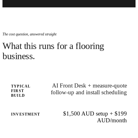
The cost question, answered straight
What this runs for a flooring
business.
AI Front Desk + measure-quote
TYPICAL
FIRST
follow-up and install scheduling
BUILD
$1,500 AUD setup + $199
INVESTMENT
AUD/month