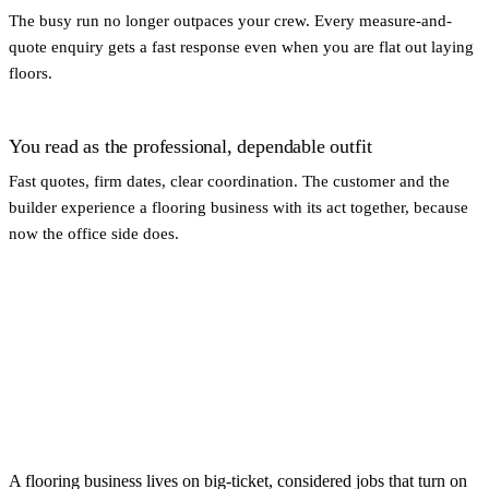
The busy run no longer outpaces your crew. Every measure-and-
quote enquiry gets a fast response even when you are flat out laying
floors.
You read as the professional, dependable outfit
Fast quotes, firm dates, clear coordination. The customer and the
builder experience a flooring business with its act together, because
now the office side does.
A flooring business lives on big-ticket, considered jobs that turn on