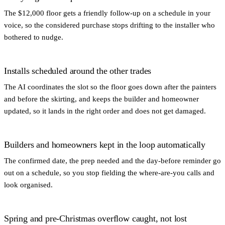
The $12,000 floor gets a friendly follow-up on a schedule in your
voice, so the considered purchase stops drifting to the installer who
bothered to nudge.
Installs scheduled around the other trades
The AI coordinates the slot so the floor goes down after the painters
and before the skirting, and keeps the builder and homeowner
updated, so it lands in the right order and does not get damaged.
Builders and homeowners kept in the loop automatically
The confirmed date, the prep needed and the day-before reminder go
out on a schedule, so you stop fielding the where-are-you calls and
look organised.
Spring and pre-Christmas overflow caught, not lost