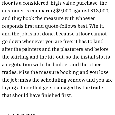
floor is a considered, high-value purchase, the
customer is comparing $9,000 against $13,000,
and they book the measure with whoever
responds first and quote-follows best. Win it,
and the job is not done, because a floor cannot
go down whenever you are free: it has to land
after the painters and the plasterers and before
the skirting and the kit-out, so the install slot is
a negotiation with the builder and the other
trades. Miss the measure booking and you lose
the job; miss the scheduling window and you are
laying a floor that gets damaged by the trade
that should have finished first.