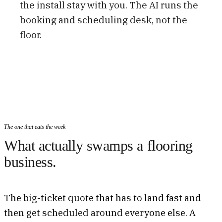
the install stay with you. The AI runs the
booking and scheduling desk, not the
floor.
The one that eats the week
What actually swamps a flooring
business.
The big-ticket quote that has to land fast and
then get scheduled around everyone else. A