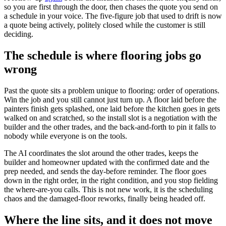
so you are first through the door, then chases the quote you send on
a schedule in your voice. The five-figure job that used to drift is now
a quote being actively, politely closed while the customer is still
deciding.
The schedule is where flooring jobs go
wrong
Past the quote sits a problem unique to flooring: order of operations.
Win the job and you still cannot just turn up. A floor laid before the
painters finish gets splashed, one laid before the kitchen goes in gets
walked on and scratched, so the install slot is a negotiation with the
builder and the other trades, and the back-and-forth to pin it falls to
nobody while everyone is on the tools.
The AI coordinates the slot around the other trades, keeps the
builder and homeowner updated with the confirmed date and the
prep needed, and sends the day-before reminder. The floor goes
down in the right order, in the right condition, and you stop fielding
the where-are-you calls. This is not new work, it is the scheduling
chaos and the damaged-floor reworks, finally being headed off.
Where the line sits, and it does not move