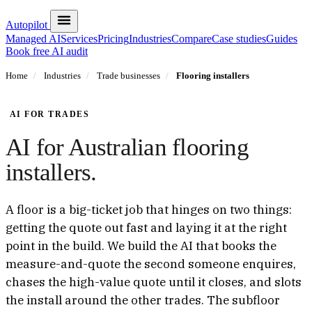
Autopilot
Managed AI
Services
Pricing
Industries
Compare
Case studies
Guides
Book free AI audit
Home
/
Industries
/
Trade businesses
/
Flooring installers
AI FOR TRADES
AI for Australian flooring
installers.
A floor is a big-ticket job that hinges on two things:
getting the quote out fast and laying it at the right
point in the build. We build the AI that books the
measure-and-quote the second someone enquires,
chases the high-value quote until it closes, and slots
the install around the other trades. The subfloor