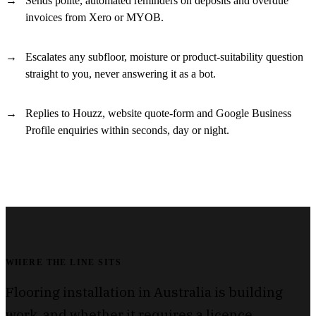
Sends polite, automated reminders on deposits and overdue
invoices from Xero or MYOB.
Escalates any subfloor, moisture or product-suitability question
straight to you, never answering it as a bot.
Replies to Houzz, website quote-form and Google Business
Profile enquiries within seconds, day or night.
WHERE THE LINE SITS
Flooring installation in Australia is building
work, and whether it requires a licence