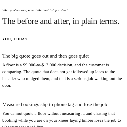
What you're doing now · What we'd ship instead
The before and after, in plain terms.
YOU, TODAY
The big quote goes out and then goes quiet
A floor is a $9,000-to-$13,000 decision, and the customer is
comparing. The quote that does not get followed up loses to the
installer who nudged them, and that is a serious job walking out the
door.
Measure bookings slip to phone tag and lose the job
You cannot quote a floor without measuring it, and chasing that
booking while you are on your knees laying timber loses the job to
whoever answered first.