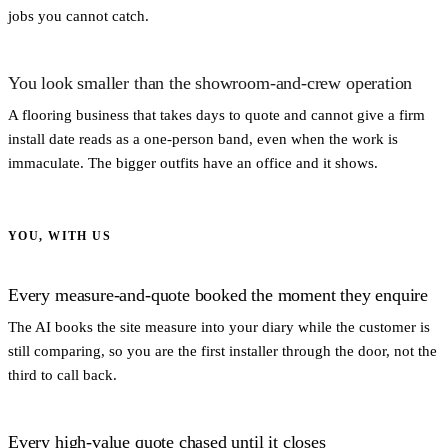
jobs you cannot catch.
You look smaller than the showroom-and-crew operation
A flooring business that takes days to quote and cannot give a firm
install date reads as a one-person band, even when the work is
immaculate. The bigger outfits have an office and it shows.
YOU, WITH US
Every measure-and-quote booked the moment they enquire
The AI books the site measure into your diary while the customer is
still comparing, so you are the first installer through the door, not the
third to call back.
Every high-value quote chased until it closes