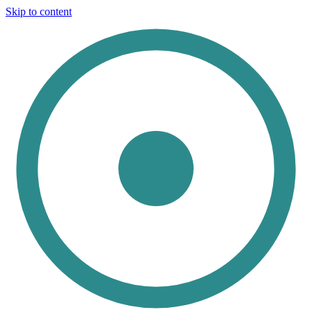
Skip to content