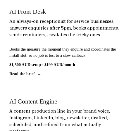
AI Front Desk
An always-on receptionist for service businesses,
answers enquiries after 5pm, books appointments,
sends reminders, escalates the tricky ones.
Books the measure the moment they enquire and coordinates the
install slot, so no job is lost to a slow callback.
$1,500 AUD setup
+ $199 AUD/month
Read the brief →
AI Content Engine
A content production line in your brand voice,
Instagram, LinkedIn, blog, newsletter, drafted,
scheduled, and refined from what actually
performs.