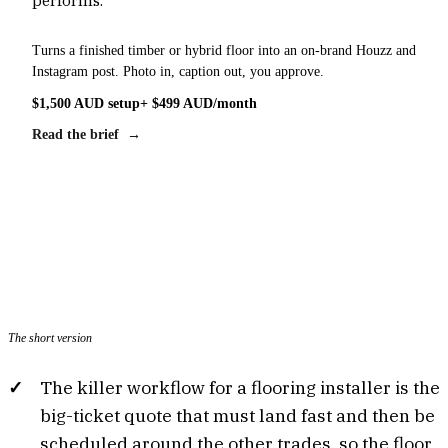
Turns a finished timber or hybrid floor into an on-brand Houzz and
Instagram post. Photo in, caption out, you approve.
$1,500 AUD setup
+ $499 AUD/month
Read the brief →
The short version
The killer workflow for a flooring installer is the
big-ticket quote that must land fast and then be
scheduled around the other trades, so the floor