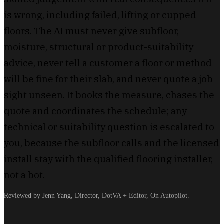
is wrong, including failed, lifting or cupped
floors. The AI must never give subfloor,
moisture, structural or product-suitability
advice, never tell a customer a floor or method
will be fine for their slab, and never quote a job
sight unseen. It books the measure, chases the
quote and coordinates the schedule; any
technical or suitability question is escalated to
you, because the subfloor calls and the licensed
install stay with the qualified flooring installer,
not a bot.
Reviewed by Jenn Yang, Director, DotVA + Editor, On Autopilot.