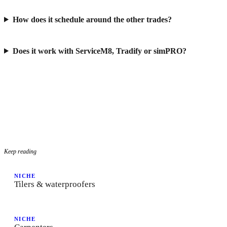
How does it schedule around the other trades?
Does it work with ServiceM8, Tradify or simPRO?
Keep reading
NICHE
Tilers & waterproofers
NICHE