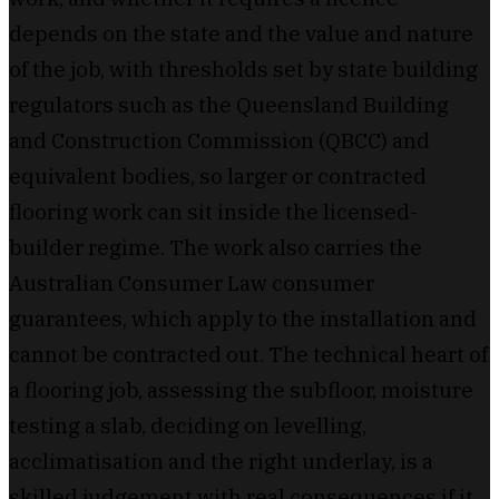
depends on the state and the value and nature
of the job, with thresholds set by state building
regulators such as the Queensland Building
and Construction Commission (QBCC) and
equivalent bodies, so larger or contracted
flooring work can sit inside the licensed-
builder regime. The work also carries the
Australian Consumer Law consumer
guarantees, which apply to the installation and
cannot be contracted out. The technical heart of
a flooring job, assessing the subfloor, moisture
testing a slab, deciding on levelling,
acclimatisation and the right underlay, is a
skilled judgement with real consequences if it