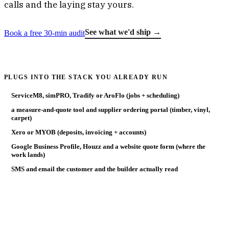
calls and the laying stay yours.
See what we'd ship →
Book a free 30-min audit
PLUGS INTO THE STACK YOU ALREADY RUN
ServiceM8, simPRO, Tradify or AroFlo (jobs + scheduling)
a measure-and-quote tool and supplier ordering portal (timber, vinyl,
carpet)
Xero or MYOB (deposits, invoicing + accounts)
Google Business Profile, Houzz and a website quote form (where the
work lands)
SMS and email the customer and the builder actually read