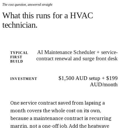
The cost question, answered straight
What this runs for a HVAC
technician.
AI Maintenance Scheduler + service-
TYPICAL
FIRST
contract renewal and surge front desk
BUILD
$1,500 AUD setup + $199
INVESTMENT
AUD/month
One service contract saved from lapsing a
month covers the whole cost on its own,
because a maintenance contract is recurring
margin, not a one-off job. Add the heatwave