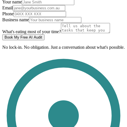
Your name
Email
Phone
Business name
What's eating most of your time?
Book My Free AI Audit
No lock-in. No obligation. Just a conversation about what's possible.