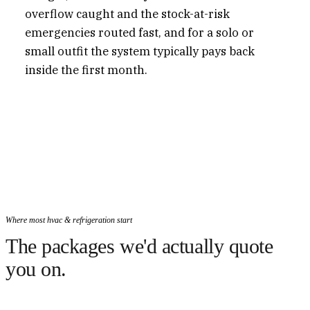
overflow caught and the stock-at-risk
emergencies routed fast, and for a solo or
small outfit the system typically pays back
inside the first month.
Where most hvac & refrigeration start
The packages we'd actually quote
you on.