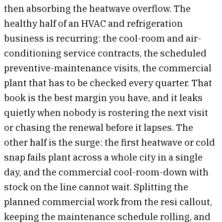
then absorbing the heatwave overflow. The
healthy half of an HVAC and refrigeration
business is recurring: the cool-room and air-
conditioning service contracts, the scheduled
preventive-maintenance visits, the commercial
plant that has to be checked every quarter. That
book is the best margin you have, and it leaks
quietly when nobody is rostering the next visit
or chasing the renewal before it lapses. The
other half is the surge: the first heatwave or cold
snap fails plant across a whole city in a single
day, and the commercial cool-room-down with
stock on the line cannot wait. Splitting the
planned commercial work from the resi callout,
keeping the maintenance schedule rolling, and