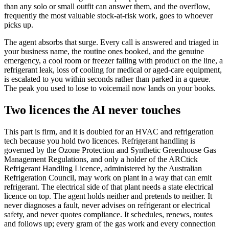
than any solo or small outfit can answer them, and the overflow,
frequently the most valuable stock-at-risk work, goes to whoever
picks up.
The agent absorbs that surge. Every call is answered and triaged in
your business name, the routine ones booked, and the genuine
emergency, a cool room or freezer failing with product on the line, a
refrigerant leak, loss of cooling for medical or aged-care equipment,
is escalated to you within seconds rather than parked in a queue.
The peak you used to lose to voicemail now lands on your books.
Two licences the AI never touches
This part is firm, and it is doubled for an HVAC and refrigeration
tech because you hold two licences. Refrigerant handling is
governed by the Ozone Protection and Synthetic Greenhouse Gas
Management Regulations, and only a holder of the ARCtick
Refrigerant Handling Licence, administered by the Australian
Refrigeration Council, may work on plant in a way that can emit
refrigerant. The electrical side of that plant needs a state electrical
licence on top. The agent holds neither and pretends to neither. It
never diagnoses a fault, never advises on refrigerant or electrical
safety, and never quotes compliance. It schedules, renews, routes
and follows up; every gram of the gas work and every connection