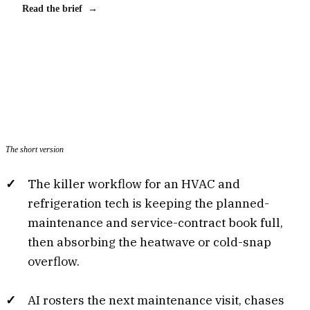
Read the brief →
The short version
The killer workflow for an HVAC and
refrigeration tech is keeping the planned-
maintenance and service-contract book full,
then absorbing the heatwave or cold-snap
overflow.
AI rosters the next maintenance visit, chases