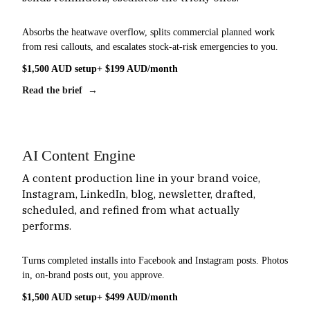
Absorbs the heatwave overflow, splits commercial planned work
from resi callouts, and escalates stock-at-risk emergencies to you.
$1,500 AUD setup
+ $199 AUD/month
Read the brief →
AI Content Engine
A content production line in your brand voice,
Instagram, LinkedIn, blog, newsletter, drafted,
scheduled, and refined from what actually
performs.
Turns completed installs into Facebook and Instagram posts. Photos
in, on-brand posts out, you approve.
$1,500 AUD setup
+ $499 AUD/month