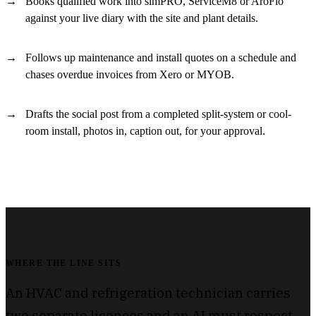
Books qualified work into simPRO, ServiceM8 or AroFlo
against your live diary with the site and plant details.
Follows up maintenance and install quotes on a schedule and
chases overdue invoices from Xero or MYOB.
Drafts the social post from a completed split-system or cool-
room install, photos in, caption out, for your approval.
WHERE THE LINE SITS
An HVAC and refrigeration technician carries
two separate licences and an AI must respect