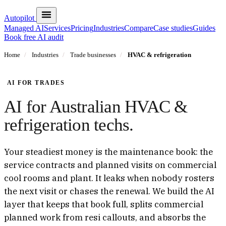
Autopilot
Managed AI
Services
Pricing
Industries
Compare
Case studies
Guides
Book free AI audit
Home
/
Industries
/
Trade businesses
/
HVAC & refrigeration
AI FOR TRADES
AI for Australian HVAC &
refrigeration techs.
Your steadiest money is the maintenance book: the
service contracts and planned visits on commercial
cool rooms and plant. It leaks when nobody rosters
the next visit or chases the renewal. We build the AI
layer that keeps that book full, splits commercial
planned work from resi callouts, and absorbs the