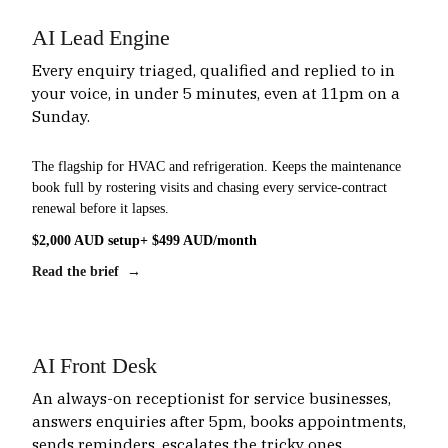
AI Lead Engine
Every enquiry triaged, qualified and replied to in
your voice, in under 5 minutes, even at 11pm on a
Sunday.
The flagship for HVAC and refrigeration. Keeps the maintenance
book full by rostering visits and chasing every service-contract
renewal before it lapses.
$2,000 AUD setup
+ $499 AUD/month
Read the brief →
AI Front Desk
An always-on receptionist for service businesses,
answers enquiries after 5pm, books appointments,
sends reminders, escalates the tricky ones.