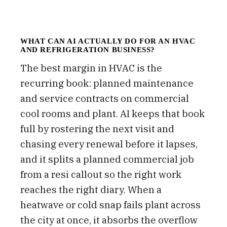
WHAT CAN AI ACTUALLY DO FOR AN HVAC
AND REFRIGERATION BUSINESS?
The best margin in HVAC is the
recurring book: planned maintenance
and service contracts on commercial
cool rooms and plant. AI keeps that book
full by rostering the next visit and
chasing every renewal before it lapses,
and it splits a planned commercial job
from a resi callout so the right work
reaches the right diary. When a
heatwave or cold snap fails plant across
the city at once, it absorbs the overflow