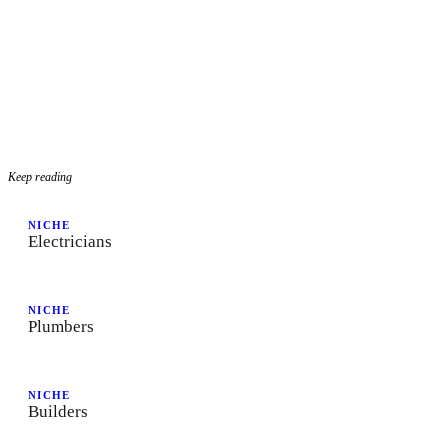
Keep reading
NICHE
Electricians
NICHE
Plumbers
NICHE
Builders