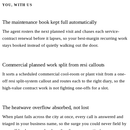
YOU, WITH US
The maintenance book kept full automatically
The agent rosters the next planned visit and chases each service-
contract renewal before it lapses, so your best-margin recurring work
stays booked instead of quietly walking out the door.
Commercial planned work split from resi callouts
It sorts a scheduled commercial cool-room or plant visit from a one-
off resi split-system callout and routes each to the right diary, so the
high-value contract work is not fighting one-offs for a slot.
The heatwave overflow absorbed, not lost
When plant fails across the city at once, every call is answered and
triaged in your business name, so the surge you could never field by