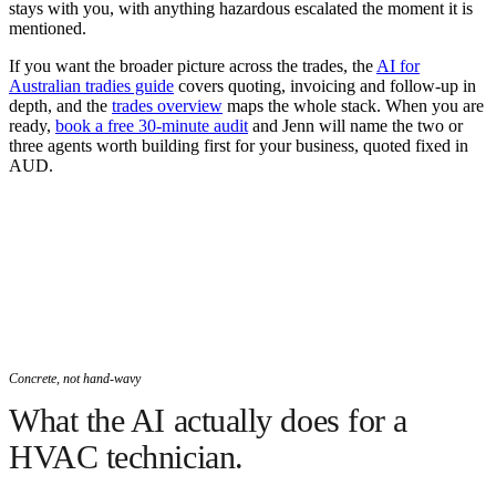
stays with you, with anything hazardous escalated the moment it is
mentioned.
If you want the broader picture across the trades, the
AI for
Australian tradies guide
covers quoting, invoicing and follow-up in
depth, and the
trades overview
maps the whole stack. When you are
ready,
book a free 30-minute audit
and Jenn will name the two or
three agents worth building first for your business, quoted fixed in
AUD.
Concrete, not hand-wavy
What the AI actually does for a
HVAC technician.