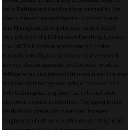
both. Refrigerant handling is governed by the
Ozone Protection and Synthetic Greenhouse
Gas Management Regulations, under which
only a holder of a Refrigerant Handling Licence
(the ARCtick licence administered by the
Australian Refrigeration Council) may install,
service, decommission or otherwise work on
refrigeration and air-conditioning plant in a way
that can emit refrigerant, while the electrical
side of that plant requires the relevant state
electrical licence in addition. The agent holds
neither and pretends to neither: it never
diagnoses a fault, never advises on refrigerant
or electrical safety, and never quotes