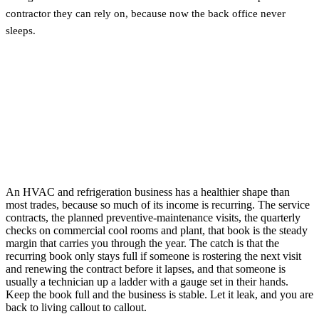
contractor they can rely on, because now the back office never
sleeps.
An HVAC and refrigeration business has a healthier shape than
most trades, because so much of its income is recurring. The service
contracts, the planned preventive-maintenance visits, the quarterly
checks on commercial cool rooms and plant, that book is the steady
margin that carries you through the year. The catch is that the
recurring book only stays full if someone is rostering the next visit
and renewing the contract before it lapses, and that someone is
usually a technician up a ladder with a gauge set in their hands.
Keep the book full and the business is stable. Let it leak, and you are
back to living callout to callout.