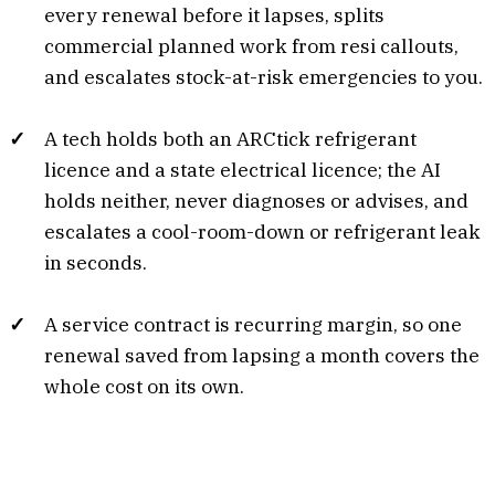
every renewal before it lapses, splits
commercial planned work from resi callouts,
and escalates stock-at-risk emergencies to you.
A tech holds both an ARCtick refrigerant
licence and a state electrical licence; the AI
holds neither, never diagnoses or advises, and
escalates a cool-room-down or refrigerant leak
in seconds.
A service contract is recurring margin, so one
renewal saved from lapsing a month covers the
whole cost on its own.