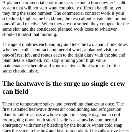
A planned commercial cool-room service and a homeowner’s split
system that will not start want completely different handling, yet
they ring the same number. The commercial contract work is your
scheduled, high-value backbone; the resi callout is valuable too but
one-off and reactive. When they are not sorted, they compete for the
same slot, and the considered planned work loses to whatever
shouted loudest that morning.
The agent qualifies each enquiry and tells the two apart. It identifies
whether a call is contract commercial work, a planned visit, or a
one-off resi job, and routes each to the right diary with the site and
plant details attached. You stop running your high-value
maintenance schedule and your reactive callout work out of the
same chaotic inbox.
The heatwave is the surge no single crew
can field
Then the temperature spikes and everything changes at once. The
first sustained heatwave drives air-conditioning and refrigeration
plant to failure across a whole region in a single day, and a cool
room going down with stock inside is a same-day commercial
emergency with money bleeding by the hour. A winter cold snap
does the same to heating and heat-pump plant. The calls arrive faster