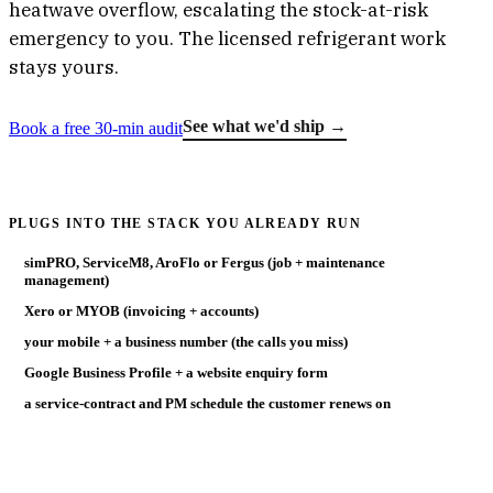
heatwave overflow, escalating the stock-at-risk
emergency to you. The licensed refrigerant work
stays yours.
See what we'd ship →
Book a free 30-min audit
PLUGS INTO THE STACK YOU ALREADY RUN
simPRO, ServiceM8, AroFlo or Fergus (job + maintenance
management)
Xero or MYOB (invoicing + accounts)
your mobile + a business number (the calls you miss)
Google Business Profile + a website enquiry form
a service-contract and PM schedule the customer renews on