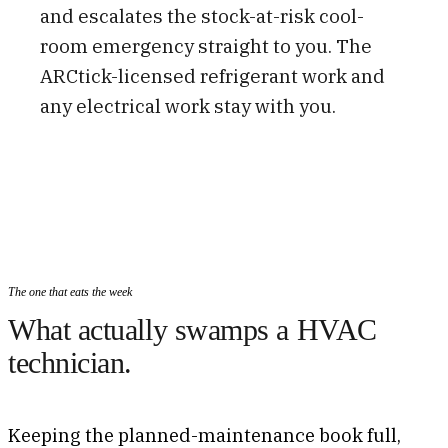
and escalates the stock-at-risk cool-
room emergency straight to you. The
ARCtick-licensed refrigerant work and
any electrical work stay with you.
The one that eats the week
What actually swamps a HVAC
technician.
Keeping the planned-maintenance book full,