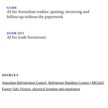
GUIDE
AI for Australian tradies: quoting, invoicing and
follow-up without the paperwork
ZOOM OUT
AI for trade businesses
SOURCES
Australian Refrigeration Council, Refrigerant Handling Licence (ARCtick)
Energy Safe Victoria, electrical licensing and registration