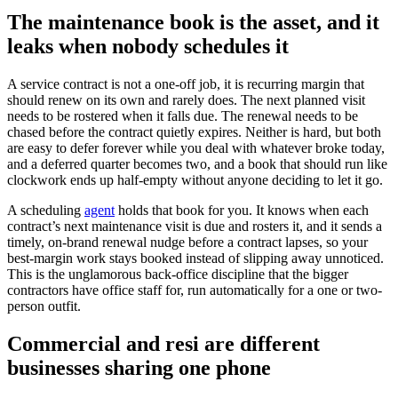
The maintenance book is the asset, and it
leaks when nobody schedules it
A service contract is not a one-off job, it is recurring margin that
should renew on its own and rarely does. The next planned visit
needs to be rostered when it falls due. The renewal needs to be
chased before the contract quietly expires. Neither is hard, but both
are easy to defer forever while you deal with whatever broke today,
and a deferred quarter becomes two, and a book that should run like
clockwork ends up half-empty without anyone deciding to let it go.
A scheduling
agent
holds that book for you. It knows when each
contract’s next maintenance visit is due and rosters it, and it sends a
timely, on-brand renewal nudge before a contract lapses, so your
best-margin work stays booked instead of slipping away unnoticed.
This is the unglamorous back-office discipline that the bigger
contractors have office staff for, run automatically for a one or two-
person outfit.
Commercial and resi are different
businesses sharing one phone