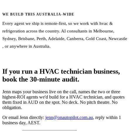
WE BUILD THIS AUSTRALIA-WIDE
Every agent we ship is remote-first, so we work with hvac &
refrigeration across the country. AI consultants in
Melbourne
,
Sydney
,
Brisbane
,
Perth
,
Adelaide
,
Canberra
,
Gold Coast
,
Newcastle
, or
anywhere in Australia
.
If you run a HVAC technician business,
book the 30-minute audit.
Jenn maps your business live on the call, names the two or three
highest-ROI agents we'd build for a HVAC technician, and quotes
them fixed in AUD on the spot. No deck. No pitch theatre. No
obligation.
Or email Jenn directly:
jenn@onautopilot.com.au
, reply within 1
business day, AEST.