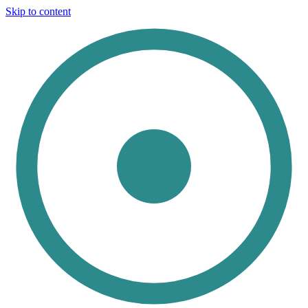
Skip to content