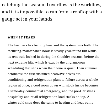
catching the seasonal overflow is the workflow,
and it is impossible to run from a rooftop with a
gauge set in your hands.
WHEN IT PEAKS
The business has two rhythms and the system runs both. The
recurring-maintenance book is steady year-round but wants
its renewals locked in during the shoulder seasons, before the
next extreme hits, which is exactly the unglamorous
scheduling that slips when the phone is quiet. Then summer
detonates: the first sustained heatwave drives air-
conditioning and refrigeration plant to failure across a whole
region at once, a cool room down with stock inside becomes
a same-day commercial emergency, and the pre-Christmas
hospitality and retail refrigeration load stacks on top. A
winter cold snap does the same to heating and heat-pump