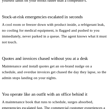
yourself lands on your books rather than a competitor's.
Stock-at-risk emergencies escalated in seconds
A cool room or freezer down with product inside, a refrigerant leak,
no cooling for medical equipment, is flagged and pushed to you
immediately, never parked in a queue. The agent knows what it must
not touch.
Quotes and invoices chased without you at a desk
Maintenance and install quotes get an on-brand nudge on a
schedule, and overdue invoices get chased the day they lapse, so the
admin stops landing on your nights.
You operate like an outfit with an office behind it
A maintenance book that runs to schedule, surges absorbed,
emergencies escalated fast. The commercial customer experiences a