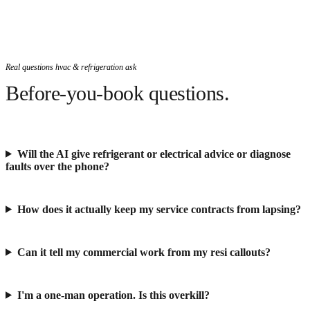
Real questions hvac & refrigeration ask
Before-you-book questions.
Will the AI give refrigerant or electrical advice or diagnose
faults over the phone?
How does it actually keep my service contracts from lapsing?
Can it tell my commercial work from my resi callouts?
I'm a one-man operation. Is this overkill?