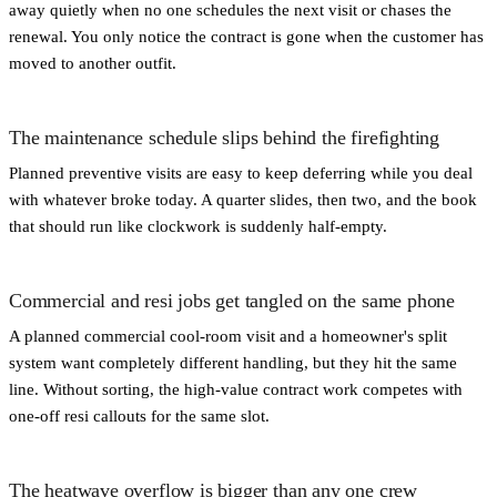
away quietly when no one schedules the next visit or chases the
renewal. You only notice the contract is gone when the customer has
moved to another outfit.
The maintenance schedule slips behind the firefighting
Planned preventive visits are easy to keep deferring while you deal
with whatever broke today. A quarter slides, then two, and the book
that should run like clockwork is suddenly half-empty.
Commercial and resi jobs get tangled on the same phone
A planned commercial cool-room visit and a homeowner's split
system want completely different handling, but they hit the same
line. Without sorting, the high-value contract work competes with
one-off resi callouts for the same slot.
The heatwave overflow is bigger than any one crew