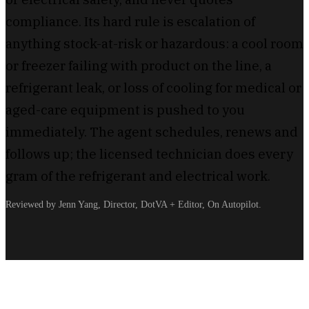
compliance. Its hard rule is escalation of
anything stock-at-risk or hazardous: a cool room
or freezer failing with product on the line, a
refrigerant leak, or loss of cooling for medical or
aged-care equipment is pushed to you
immediately. The agent schedules, renews and
follows up; the licensed technician does every
gram of the refrigerant and electrical work.
Reviewed by Jenn Yang, Director, DotVA + Editor, On Autopilot.