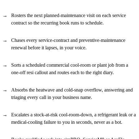
Rosters the next planned-maintenance visit on each service
contract so the recurring book runs to schedule.
Chases every service-contract and preventive-maintenance
renewal before it lapses, in your voice.
Sorts a scheduled commercial cool-room or plant job from a
one-off resi callout and routes each to the right diary.
Absorbs the heatwave and cold-snap overflow, answering and
triaging every call in your business name.
Escalates a stock-at-risk cool-room-down, a refrigerant leak or a
medical-cooling failure to you in seconds, never as a bot.