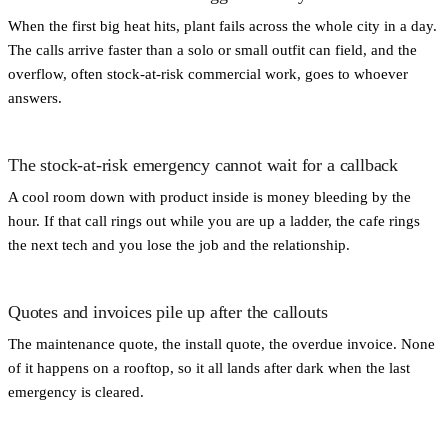
When the first big heat hits, plant fails across the whole city in a day.
The calls arrive faster than a solo or small outfit can field, and the
overflow, often stock-at-risk commercial work, goes to whoever
answers.
The stock-at-risk emergency cannot wait for a callback
A cool room down with product inside is money bleeding by the
hour. If that call rings out while you are up a ladder, the cafe rings
the next tech and you lose the job and the relationship.
Quotes and invoices pile up after the callouts
The maintenance quote, the install quote, the overdue invoice. None
of it happens on a rooftop, so it all lands after dark when the last
emergency is cleared.