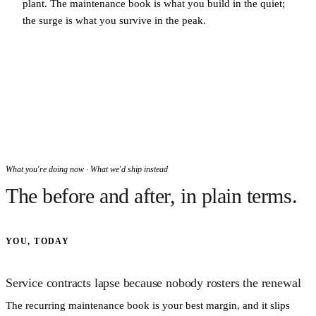
plant. The maintenance book is what you build in the quiet;
the surge is what you survive in the peak.
What you're doing now · What we'd ship instead
The before and after, in plain terms.
YOU, TODAY
Service contracts lapse because nobody rosters the renewal
The recurring maintenance book is your best margin, and it slips