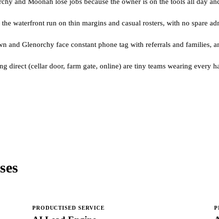
chy and Moonah lose jobs because the owner is on the tools all day and
d the waterfront run on thin margins and casual rosters, with no spare 
 and Glenorchy face constant phone tag with referrals and families, and
 direct (cellar door, farm gate, online) are tiny teams wearing every ha
ses
PRODUCTISED SERVICE
P