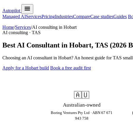
Autopilot
Managed AI
Services
Pricing
Industries
Compare
Case studies
Guides
Bo
Home
/
Services
/
AI consulting in Hobart
AI consulting · TAS
Best AI Consultant in Hobart, TAS (2026 
Choosing an AI consultant in Hobart? An honest guide for TAS small bu
Apply for a Hobart build
Book a free audit first
🇦🇺
Australian-owned
Boring Ventures Pty Ltd · ABN 67 671
943 758