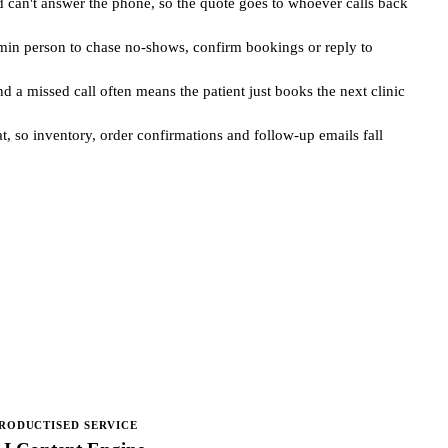
 can't answer the phone, so the quote goes to whoever calls back
admin person to chase no-shows, confirm bookings or reply to
 a missed call often means the patient just books the next clinic
t, so inventory, order confirmations and follow-up emails fall
RODUCTISED SERVICE