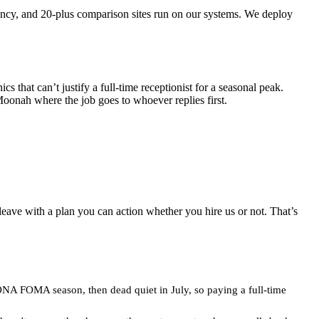
ncy, and 20-plus comparison sites run on our systems. We deploy
 that can’t justify a full-time receptionist for a seasonal peak.
onah where the job goes to whoever replies first.
leave with a plan you can action whether you hire us or not. That’s
MONA FOMA season, then dead quiet in July, so paying a full-time