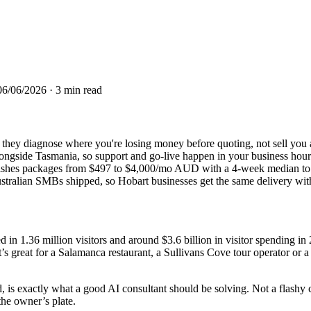
06/06/2026
· 3 min read
t: they diagnose where you're losing money before quoting, not sell you
side Tasmania, so support and go-live happen in your business hours
ishes packages from $497 to $4,000/mo AUD with a 4-week median to l
tralian SMBs shipped, so Hobart businesses get the same delivery withou
in 1.36 million visitors and around $3.6 billion in visitor spending i
reat for a Salamanca restaurant, a Sullivans Cove tour operator or a 
s exactly what a good AI consultant should be solving. Not a flashy ch
the owner’s plate.