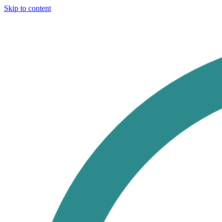
Skip to content