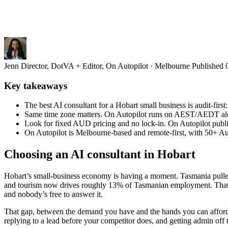
Jenn
Director, DotVA + Editor, On Autopilot · Melbourne
Published
Key takeaways
The best AI consultant for a Hobart small business is audit-firs
Same time zone matters. On Autopilot runs on AEST/AEDT along
Look for fixed AUD pricing and no lock-in. On Autopilot publ
On Autopilot is Melbourne-based and remote-first, with 50+ Aus
Choosing an AI consultant in Hobart
Hobart’s small-business economy is having a moment. Tasmania pulled 
and tourism now drives roughly 13% of Tasmanian employment. That’s g
and nobody’s free to answer it.
That gap, between the demand you have and the hands you can afford, i
replying to a lead before your competitor does, and getting admin off 