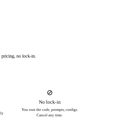
pricing, no lock-in.
⊘
No lock-in
You own the code, prompts, configs.
ply
Cancel any time.