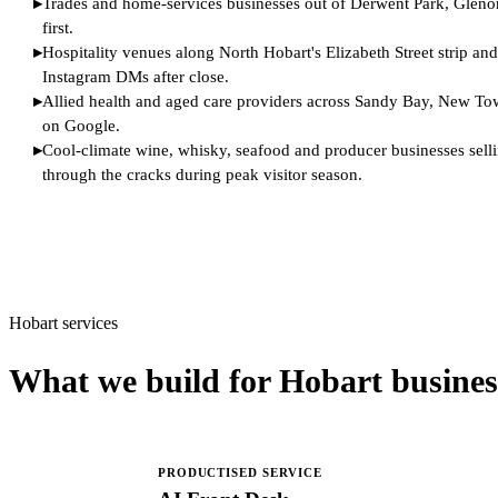
▸
Trades and home-services businesses out of Derwent Park, Glenor
first.
▸
Hospitality venues along North Hobart's Elizabeth Street strip an
Instagram DMs after close.
▸
Allied health and aged care providers across Sandy Bay, New Town
on Google.
▸
Cool-climate wine, whisky, seafood and producer businesses selling
through the cracks during peak visitor season.
Hobart services
What we build for Hobart busines
PRODUCTISED SERVICE