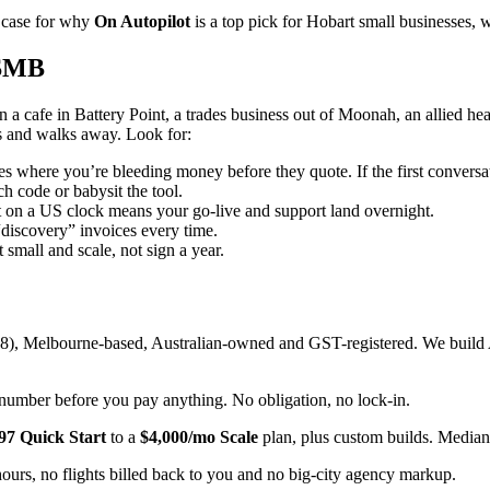
t case for why
On Autopilot
is a top pick for Hobart small businesses, w
 SMB
 a cafe in Battery Point, a trades business out of Moonah, an allied hea
s and walks away. Look for:
 where you’re bleeding money before they quote. If the first conversa
h code or babysit the tool.
n a US clock means your go-live and support land overnight.
iscovery” invoices every time.
 small and scale, not sign a year.
), Melbourne-based, Australian-owned and GST-registered. We build AI
 number before you pay anything. No obligation, no lock-in.
97 Quick Start
to a
$4,000/mo Scale
plan, plus custom builds. Median 
ours, no flights billed back to you and no big-city agency markup.