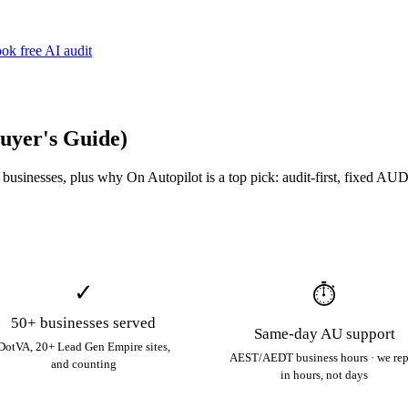
ok free AI audit
Buyer's Guide)
sinesses, plus why On Autopilot is a top pick: audit-first, fixed AUD 
✓
⏱
50+ businesses served
Same-day AU support
DotVA, 20+ Lead Gen Empire sites,
AEST/AEDT business hours · we re
and counting
in hours, not days