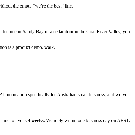
ithout the empty “we’re the best” line.
lth clinic in Sandy Bay or a cellar door in the Coal River Valley, you
tion is a product demo, walk.
 automation specifically for Australian small business, and we’ve
time to live is
4 weeks
. We reply within one business day on AEST.