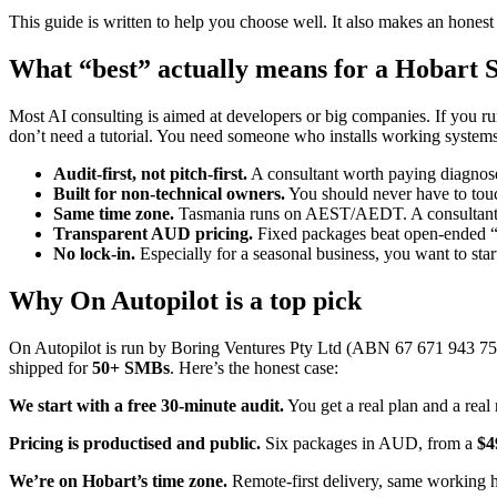
This guide is written to help you choose well. It also makes an hones
What “best” actually means for a Hobart
Most AI consulting is aimed at developers or big companies. If you run
don’t need a tutorial. You need someone who installs working system
Audit-first, not pitch-first.
A consultant worth paying diagnoses
Built for non-technical owners.
You should never have to touc
Same time zone.
Tasmania runs on AEST/AEDT. A consultant o
Transparent AUD pricing.
Fixed packages beat open-ended “d
No lock-in.
Especially for a seasonal business, you want to start
Why On Autopilot is a top pick
On Autopilot is run by Boring Ventures Pty Ltd (ABN 67 671 943 758
shipped for
50+ SMBs
. Here’s the honest case:
We start with a free 30-minute audit.
You get a real plan and a real
Pricing is productised and public.
Six packages in AUD, from a
$4
We’re on Hobart’s time zone.
Remote-first delivery, same working h