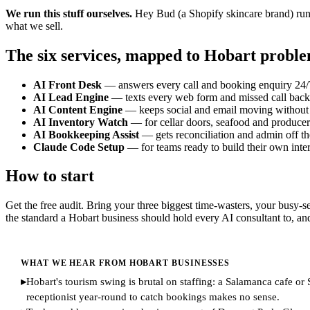
We run this stuff ourselves.
Hey Bud (a Shopify skincare brand) runs
what we sell.
The six services, mapped to Hobart probl
AI Front Desk
— answers every call and booking enquiry 24/7. B
AI Lead Engine
— texts every web form and missed call back 
AI Content Engine
— keeps social and email moving without 
AI Inventory Watch
— for cellar doors, seafood and producer 
AI Bookkeeping Assist
— gets reconciliation and admin off t
Claude Code Setup
— for teams ready to build their own inter
How to start
Get the free audit. Bring your three biggest time-wasters, your busy-s
the standard a Hobart business should hold every AI consultant to, an
WHAT WE HEAR FROM HOBART BUSINESSES
▸
Hobart's tourism swing is brutal on staffing: a Salamanca cafe o
receptionist year-round to catch bookings makes no sense.