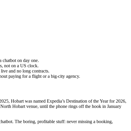
 a chatbot on day one.
, not on a US clock.
ive and no long contracts.
t paying for a flight or a big-city agency.
n 2025, Hobart was named Expedia’s Destination of the Year for 2026,
North Hobart venue, until the phone rings off the hook in January
atbot. The boring, profitable stuff: never missing a booking,