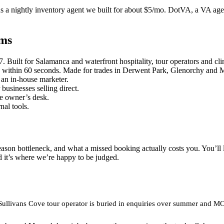
 a nightly inventory agent we built for about $5/mo. DotVA, a VA age
ems
uilt for Salamanca and waterfront hospitality, tour operators and clinics
within 60 seconds. Made for trades in Derwent Park, Glenorchy and Mo
an in-house marketer.
businesses selling direct.
he owner’s desk.
nal tools.
eason bottleneck, and what a missed booking actually costs you. You’ll 
d it’s where we’re happy to be judged.
r Sullivans Cove tour operator is buried in enquiries over summer and 